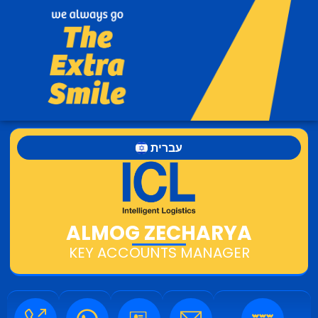
עברית
ALMOG ZECHARYA
KEY ACCOUNTS MANAGER