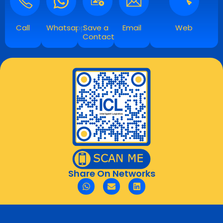
Call
Whatsapp
Save a
Email
Web
Contact
Share On Networks