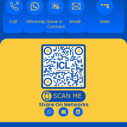
Call
Whatsapp
Save a
Email
Web
Contact
Share On Networks