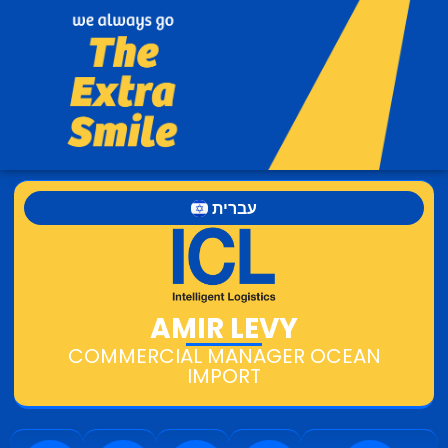
עברית
AMIR LEVY
COMMERCIAL MANAGER OCEAN
IMPORT