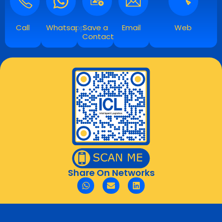
Call
Whatsapp
Save a
Email
Web
Contact
Share On Networks