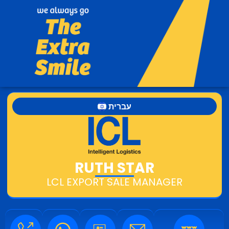
עברית
RUTH STAR
LCL EXPORT SALE MANAGER